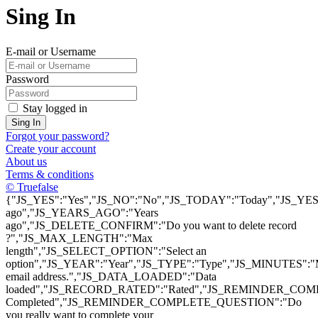
Sing In
E-mail or Username
Password
Stay logged in
Sing In
Forgot your password?
Create your account
About us
Terms & conditions
© Truefalse
{"JS_YES":"Yes","JS_NO":"No","JS_TODAY":"Today","JS_YEST
ago","JS_YEARS_AGO":"Years
ago","JS_DELETE_CONFIRM":"Do you want to delete record
?","JS_MAX_LENGTH":"Max
length","JS_SELECT_OPTION":"Select an
option","JS_YEAR":"Year","JS_TYPE":"Type","JS_MINUTES":
email address.","JS_DATA_LOADED":"Data
loaded","JS_RECORD_RATED":"Rated","JS_REMINDER_COMP
Completed","JS_REMINDER_COMPLETE_QUESTION":"Do
you really want to complete your