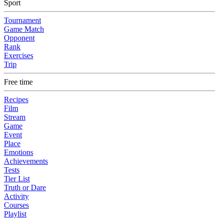
Sport
Tournament
Game Match
Opponent
Rank
Exercises
Trip
Free time
Recipes
Film
Stream
Game
Event
Place
Emotions
Achievements
Tests
Tier List
Truth or Dare
Activity
Courses
Playlist