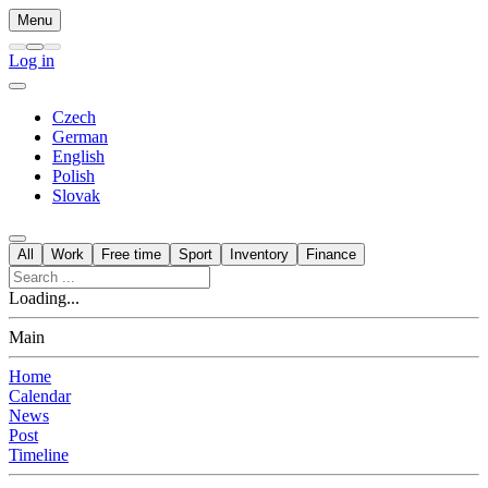
Menu
Log in
Czech
German
English
Polish
Slovak
All
Work
Free time
Sport
Inventory
Finance
Loading...
Main
Home
Calendar
News
Post
Timeline