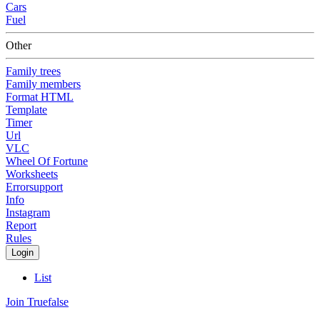
Cars
Fuel
Other
Family trees
Family members
Format HTML
Template
Timer
Url
VLC
Wheel Of Fortune
Worksheets
Errorsupport
Info
Instagram
Report
Rules
Login
List
Join Truefalse