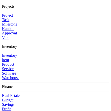
Projects
Project
Task
Milestone
Kanban
Approval
Vote
Inventory
Inventory
Item
Product
Service
Software
Warehouse
Finance
Real Estate
Budget
Savings
Profit