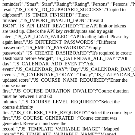
reminder?","Stars":"Stars","Rating":"Rating","Persons":"Pers
result","JS_COPY_TO_CLIPBOARD_SUCCESS":"Copied to
clipboard","JS_TIMER_FINISHED":"Timer
finished","JS_IMPORT_INVALID_JSON":"Invalid
JSON","JS_API_LIMIT_REACHED":"The API limit or tokens
are used up. Check the API key credit\/quota and try again
later.","JS_API_LOAD_FAILED":"API loading failed. Please try
again later.","JS_DIFFERENT_PASSWORDS":"Different
passwords","JS_EMPTY_PASSWORDS":"Empty
passwords","JS_CREATE_DASHBOARD":"It's required to create
Dashboard before Widget","JS_CALENDAR_ALL_DAY":"All
day","JS_CALENDAR_ADD_EVENT":"Add
event","JS_CALENDAR_DAY":"Day","JS_CALENDAR_DAY_0
events","JS_CALENDAR_TODAY":"Today","JS_CALENDAR_
updated score","JS_COURSE_NAME_REQUIRED":"Enter the
course name
first.","JS_COURSE_DURATION_INVALID":"Course duration
must be between 1 and 60
minutes.","JS_COURSE_LEVEL_REQUIRED":"Select the
course difficulty
first.","JS_COURSE_TYPE_REQUIRED":"Select the course type
first.","JS_COURSE_GENERATED":"Course content was
generated. Review it and save the
record.","JS_TEMPLATE_VARIABLE_IMAGE":"Mapped
image","JS_TEMPLATE_VARIABLE_NAME":"Mapped