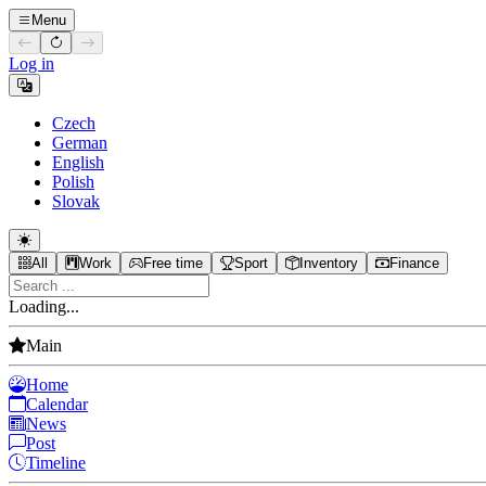
Menu
Log in
Czech
German
English
Polish
Slovak
All
Work
Free time
Sport
Inventory
Finance
Loading...
Main
Home
Calendar
News
Post
Timeline