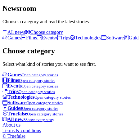
Newsroom
Choose a category and read the latest stories.
All news
Choose category
Games
Films
Events
Trips
Technologies
Software
Guid
Choose category
Select what kind of stories you want to see first.
Games
Open category stories
Films
Open category stories
Events
Open category stories
Trips
Open category stories
Technologies
Open category stories
Software
Open category stories
Guides
Open category stories
Truefalse
Open category stories
All news
Show every story
About us
Terms & conditions
© Truefalse