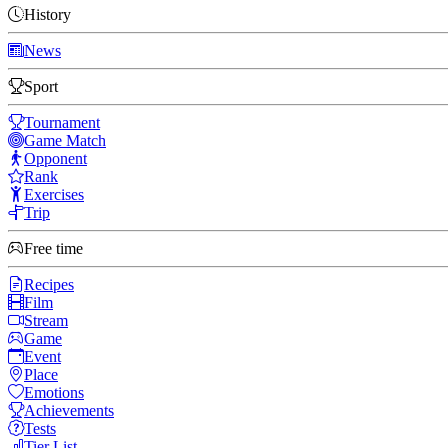
History
News
Sport
Tournament
Game Match
Opponent
Rank
Exercises
Trip
Free time
Recipes
Film
Stream
Game
Event
Place
Emotions
Achievements
Tests
Tier List