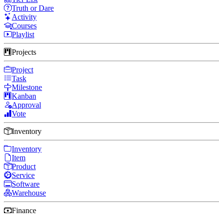
Truth or Dare
Activity
Courses
Playlist
Projects
Project
Task
Milestone
Kanban
Approval
Vote
Inventory
Inventory
Item
Product
Service
Software
Warehouse
Finance