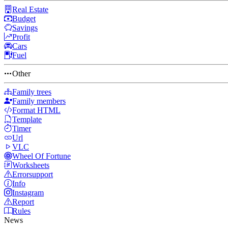
Real Estate
Budget
Savings
Profit
Cars
Fuel
Other
Family trees
Family members
Format HTML
Template
Timer
Url
VLC
Wheel Of Fortune
Worksheets
Errorsupport
Info
Instagram
Report
Rules
News