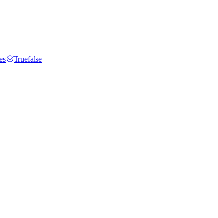
es
Truefalse