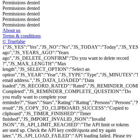
Permissions denied
Permissions denied
Permissions denied
Permissions denied
Permissions denied
About us
Terms & conditions
© Truefalse
{"JS_YES":"Yes","JS_NO":"No","JS_TODAY":"Today","JS_YEST
ago","JS_YEARS_AGO":"Years
ago","JS_DELETE_CONFIRM":"Do you want to delete record
?","JS_MAX_LENGTH":"Max
length","JS_SELECT_OPTION":"Select an
option","JS_YEAR":"Year","JS_TYPE":"Type","JS_MINUTES":
email address.","JS_DATA_LOADED":"Data
loaded","JS_RECORD_RATED":"Rated","JS_REMINDER_COMP
Completed","JS_REMINDER_COMPLETE_QUESTION":"Do
you really want to complete your
reminder?","Stars":"Stars","Rating":"Rating","Persons":"Pers
result","JS_COPY_TO_CLIPBOARD_SUCCESS":"Copied to
clipboard","JS_TIMER_FINISHED":"Timer
finished","JS_IMPORT_INVALID_JSON":"Invalid
JSON","JS_API_LIMIT_REACHED":"The API limit or tokens
are used up. Check the API key credit\/quota and try again
later.","JS_API_LOAD_FAILED":"API loading failed. Please try