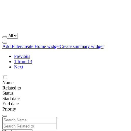
Add Filter
Create Home widget
Create summary widget
Previous
1 from 13
Next
Name
Related to
Status
Start date
End date
Priority