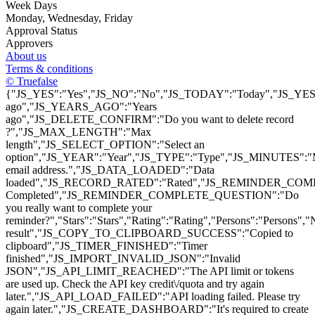
Week Days
Monday
, Wednesday
, Friday
Approval Status
Approvers
About us
Terms & conditions
© Truefalse
{"JS_YES":"Yes","JS_NO":"No","JS_TODAY":"Today","JS_YEST
ago","JS_YEARS_AGO":"Years
ago","JS_DELETE_CONFIRM":"Do you want to delete record
?","JS_MAX_LENGTH":"Max
length","JS_SELECT_OPTION":"Select an
option","JS_YEAR":"Year","JS_TYPE":"Type","JS_MINUTES":
email address.","JS_DATA_LOADED":"Data
loaded","JS_RECORD_RATED":"Rated","JS_REMINDER_COMP
Completed","JS_REMINDER_COMPLETE_QUESTION":"Do
you really want to complete your
reminder?","Stars":"Stars","Rating":"Rating","Persons":"Pers
result","JS_COPY_TO_CLIPBOARD_SUCCESS":"Copied to
clipboard","JS_TIMER_FINISHED":"Timer
finished","JS_IMPORT_INVALID_JSON":"Invalid
JSON","JS_API_LIMIT_REACHED":"The API limit or tokens
are used up. Check the API key credit\/quota and try again
later.","JS_API_LOAD_FAILED":"API loading failed. Please try
again later.","JS_CREATE_DASHBOARD":"It's required to create