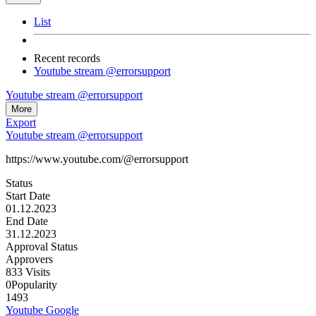
List
Recent records
Youtube stream @errorsupport
Youtube stream @errorsupport
More
Export
Youtube stream @errorsupport
https://www.youtube.com/@errorsupport
Status
Start Date
01.12.2023
End Date
31.12.2023
Approval Status
Approvers
833
Visits
0
Popularity
1493
Youtube
Google