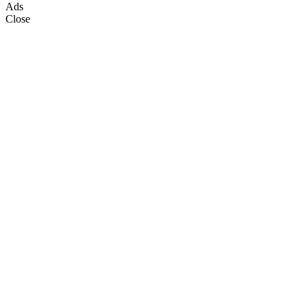
Ads
Close