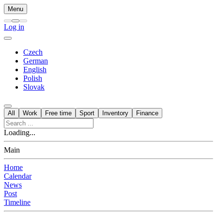
Menu
Log in
Czech
German
English
Polish
Slovak
All
Work
Free time
Sport
Inventory
Finance
Loading...
Main
Home
Calendar
News
Post
Timeline