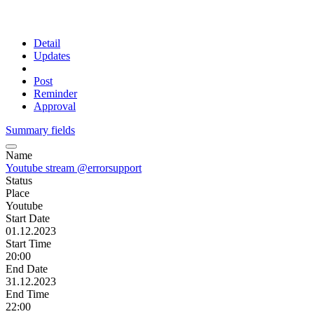
Detail
Updates
Post
Reminder
Approval
Summary fields
Name
Youtube stream @errorsupport
Status
Place
Youtube
Start Date
01.12.2023
Start Time
20:00
End Date
31.12.2023
End Time
22:00