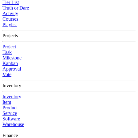
Tier List
Truth or Dare
Activity
Courses
Playlist
Projects
Project
Task
Milestone
Kanban
Approval
Vote
Inventory
Inventory
Item
Product
Service
Software
Warehouse
Finance