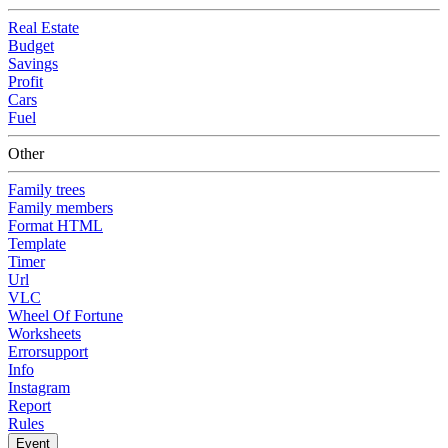
Real Estate
Budget
Savings
Profit
Cars
Fuel
Other
Family trees
Family members
Format HTML
Template
Timer
Url
VLC
Wheel Of Fortune
Worksheets
Errorsupport
Info
Instagram
Report
Rules
Event