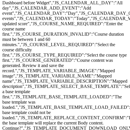
Dashboard before Widget","JS_CALENDAR_ALL_DAY":"All
day","JS_CALENDAR_ADD_EVENT":"Add
event","JS_CALENDAR_DAY":"Day","JS_CALENDAR_DAY_0
events","JS_CALENDAR_TODAY":"Today","JS_CALENDAR_
updated score","JS_COURSE_NAME_REQUIRED":"Enter the
course name
first.","JS_COURSE_DURATION_INVALID":"Course duration
must be between 1 and 60
minutes.","JS_COURSE_LEVEL_REQUIRED":"Select the
course difficulty
first.","JS_COURSE_TYPE_REQUIRED":"Select the course type
first.","JS_COURSE_GENERATED":"Course content was
generated. Review it and save the
record.","JS_TEMPLATE_VARIABLE_IMAGE":"Mapped
image","JS_TEMPLATE_VARIABLE_NAME":"Mapped
name","JS_TEMPLATE_VARIABLE_DESCRIPTION":"Mapped
description","JS_TEMPLATE_SELECT_BASE_TEMPLATE":"Sel
a base template
first.","JS_TEMPLATE_BASE_TEMPLATE_LOADED":"The
base template was
loaded.","JS_TEMPLATE_BASE_TEMPLATE_LOAD_FAILED":
base template could not be
loaded.","JS_TEMPLATE_REPLACE_CONTENT_CONFIRM":"L
the base template will replace the current Body content.
Continue?","JS_TEMPLATE_DOCUMENT_DOWNLOAD_ONL