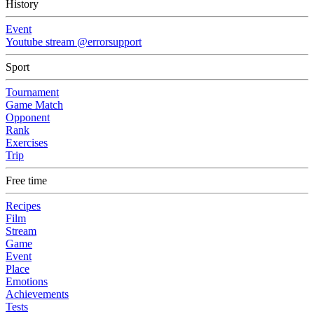
History
Event
Youtube stream @errorsupport
Sport
Tournament
Game Match
Opponent
Rank
Exercises
Trip
Free time
Recipes
Film
Stream
Game
Event
Place
Emotions
Achievements
Tests