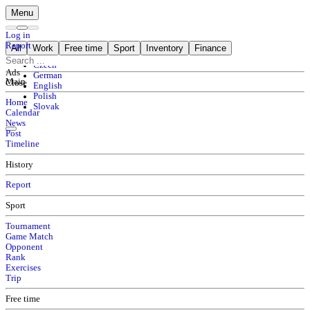
Menu
Log in
Report
All
Work
Free time
Sport
Inventory
Finance
Czech
Ads
German
Main
Close
English
Polish
Home
Slovak
Calendar
News
Post
Timeline
History
Report
Sport
Tournament
Game Match
Opponent
Rank
Exercises
Trip
Free time