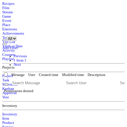
Recipes
Film
Stream
Game
Event
Place
Emotions
Achievements
Tests
Tier List
Truth or Dare
Add Filter
Activity
Courses
Previous
Playlist
1 from 1
Next
Projects
Message
User
Created time
Modified time
Description
Project
Task
Milestone
Kanban
Permissions denied
Approval
Vote
Inventory
Inventory
Item
Product
Service