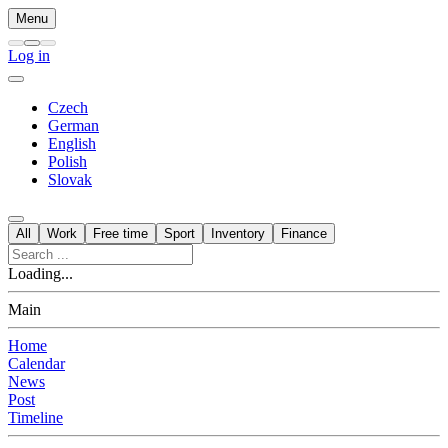
Menu
Log in
Czech
German
English
Polish
Slovak
All
Work
Free time
Sport
Inventory
Finance
Loading...
Main
Home
Calendar
News
Post
Timeline