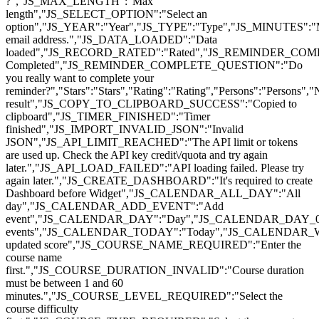
?","JS_MAX_LENGTH":"Max
length","JS_SELECT_OPTION":"Select an
option","JS_YEAR":"Year","JS_TYPE":"Type","JS_MINUTES":
email address.","JS_DATA_LOADED":"Data
loaded","JS_RECORD_RATED":"Rated","JS_REMINDER_COMP
Completed","JS_REMINDER_COMPLETE_QUESTION":"Do
you really want to complete your
reminder?","Stars":"Stars","Rating":"Rating","Persons":"Pers
result","JS_COPY_TO_CLIPBOARD_SUCCESS":"Copied to
clipboard","JS_TIMER_FINISHED":"Timer
finished","JS_IMPORT_INVALID_JSON":"Invalid
JSON","JS_API_LIMIT_REACHED":"The API limit or tokens
are used up. Check the API key credit\/quota and try again
later.","JS_API_LOAD_FAILED":"API loading failed. Please try
again later.","JS_CREATE_DASHBOARD":"It's required to create
Dashboard before Widget","JS_CALENDAR_ALL_DAY":"All
day","JS_CALENDAR_ADD_EVENT":"Add
event","JS_CALENDAR_DAY":"Day","JS_CALENDAR_DAY_0
events","JS_CALENDAR_TODAY":"Today","JS_CALENDAR_
updated score","JS_COURSE_NAME_REQUIRED":"Enter the
course name
first.","JS_COURSE_DURATION_INVALID":"Course duration
must be between 1 and 60
minutes.","JS_COURSE_LEVEL_REQUIRED":"Select the
course difficulty