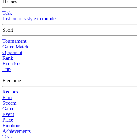
History
Task
List buttons style in mobile
Sport
Tournament
Game Match
Opponent
Rank
Exercises
Trip
Free time
Recipes
Film
Stream
Game
Event
Place
Emotions
Achievements
Tests