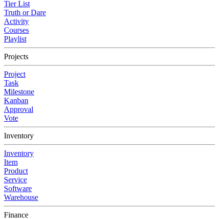
Tier List
Truth or Dare
Activity
Courses
Playlist
Projects
Project
Task
Milestone
Kanban
Approval
Vote
Inventory
Inventory
Item
Product
Service
Software
Warehouse
Finance