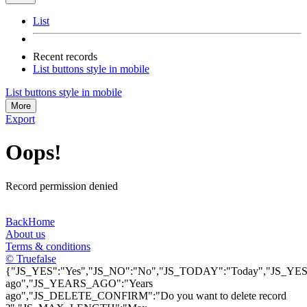
List
Recent records
List buttons style in mobile
List buttons style in mobile
More
Export
Oops!
Record permission denied
Back
Home
About us
Terms & conditions
© Truefalse
{"JS_YES":"Yes","JS_NO":"No","JS_TODAY":"Today","JS_YEST
ago","JS_YEARS_AGO":"Years
ago","JS_DELETE_CONFIRM":"Do you want to delete record