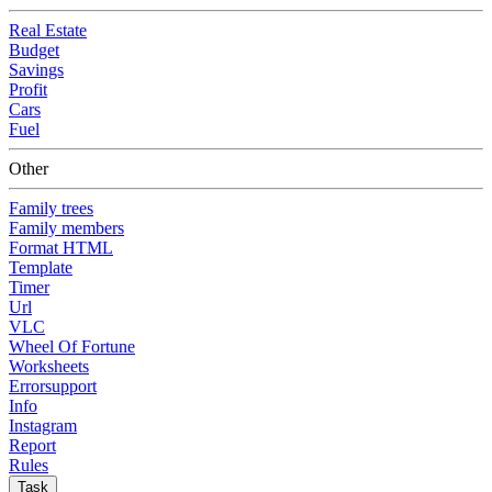
Real Estate
Budget
Savings
Profit
Cars
Fuel
Other
Family trees
Family members
Format HTML
Template
Timer
Url
VLC
Wheel Of Fortune
Worksheets
Errorsupport
Info
Instagram
Report
Rules
Task